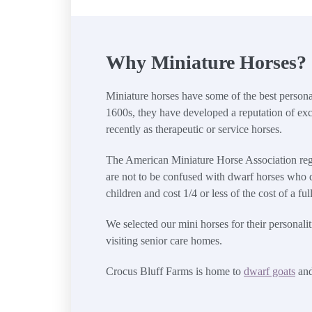
Why Miniature Horses?
Miniature horses have some of the best personali
1600s, they have developed a reputation of exc
recently as therapeutic or service horses.
The American Miniature Horse Association regis
are not to be confused with dwarf horses who d
children and cost 1/4 or less of the cost of a f
We selected our mini horses for their personal
visiting senior care homes.
Crocus Bluff Farms is home to
dwarf goats
an