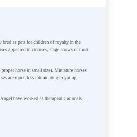
 bred as pets for children of royalty in the
rses appeared in circuses, stage shows or most
proper horse in small size). Miniature horses
rses are much less intimidating to young
d Angel have worked as therapeutic animals