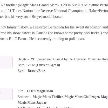
 1/2 brother (Magic Mans Grand Slam) is 2004 AMHR Miniature Perfo
 and 21 Times National or Reserve National Champion in Halter/Perfo
her has his very own Breyer model horse!
ancy family history, we selected Barracuda for his sweet disposition an
arted his show career in Canada (he knows some pretty cool tricks!) an
cus Bluff Farms. He is currently training to pull a cart.
Height –
29″
(considered Class A by the American Miniature Hors
Born –
2012 (Current Age: 8)
Eyes –
Brown/Blue
Sire –
LTD’s Magic Man
e
Brothers –
Magic Mans Thriller, Magic Mans Challenger, Mag
Magic Mans Jaguar