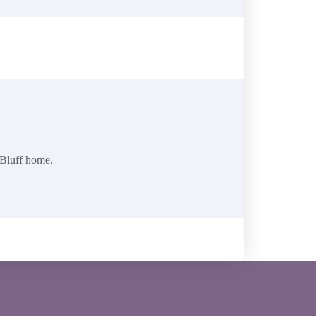
 Bluff home.