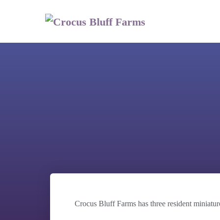
Crocus Bluff Farms has three resident miniatur