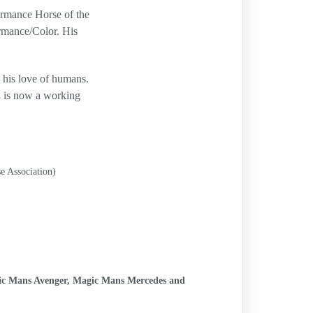
rmance Horse of the
rmance/Color. His
d his love of humans.
d is now a working
e Association)
ic Mans Avenger, Magic Mans Mercedes and