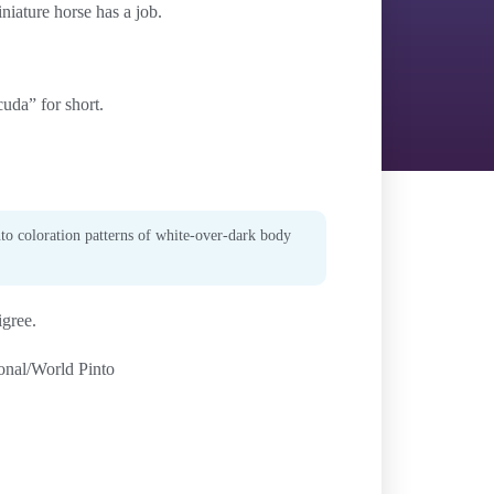
niature horse has a job.
uda” for short.
nto coloration patterns of white-over-dark body
igree.
ional/World Pinto