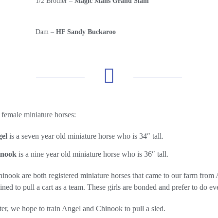
1/2 Brother –
Magic Mans Grand Slam
Dam –
HF Sandy Buckaroo
female miniature horses:
el
is a seven year old miniature horse who is 34″ tall.
inook
is a nine year old miniature horse who is 36″ tall.
nook are both registered miniature horses that came to our farm from A
ined to pull a cart as a team. These girls are bonded and prefer to do ev
er, we hope to train Angel and Chinook to pull a sled.