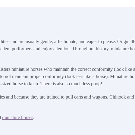
ties and are usually gentle, affectionate, and eager to please. Originally
ellent performers and enjoy attention. Throughout history, miniature ho
ters miniature horses who maintain the correct conformity (look like a 
o not maintain proper conformity (look less like a horse). Miniature ho
ull-sized horse to keep. There is also so much less poop!
ities and because they are trained to pull carts and wagons. Chinook an
d
miniature horses
.