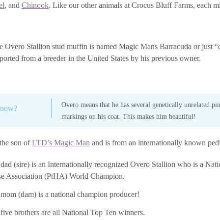
el
, and
Chinook
. Like our other animals at Crocus Bluff Farms, each mi
e Overo Stallion stud muffin is named Magic Mans Barracuda or just “c
orted from a breeder in the United States by his previous owner.
Overo means that he has several genetically unrelated pi
know?
markings on his coat. This makes him beautiful!
 the son of
LTD’s Magic Man
and is from an internationally known ped
 dad (sire) is an Internationally recognized Overo Stallion who is a Nat
e Association (PtHA) World Champion.
 mom (dam) is a national champion producer!
 five brothers are all National Top Ten winners.