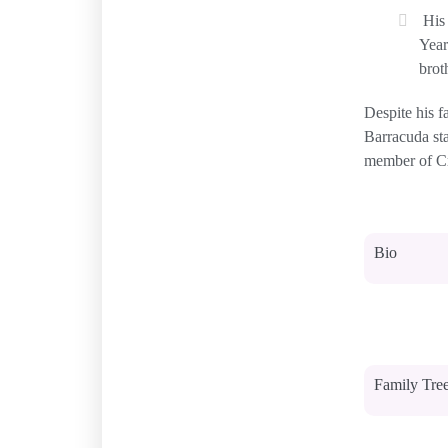
His
Year
brot
Despite his f
Barracuda st
member of Cro
Bio
Family Tre