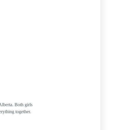
lberta. Both girls
erything together.