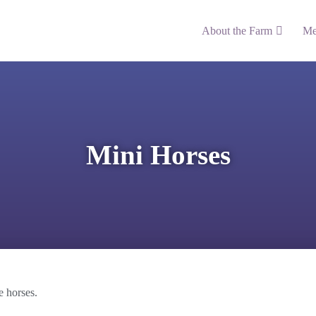
About the Farm
Me
Mini Horses
e horses.