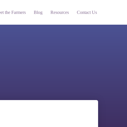
et the Farmers
Blog
Resources
Contact Us