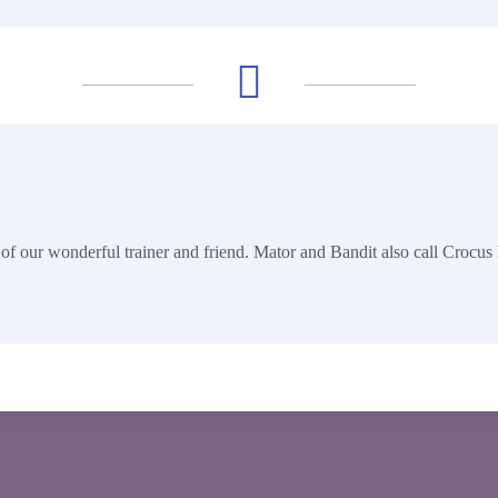
of our wonderful trainer and friend. Mator and Bandit also call Crocus