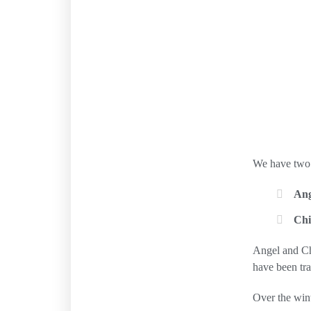
We have two 
Ang
Ch
Angel and Chi
have been tra
Over the wint