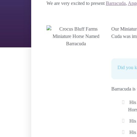
We are very excited to present
Barracuda
,
Ang
Our Miniatur
Cuda was imp
Did you 
Barracuda is
His
Hors
His
His