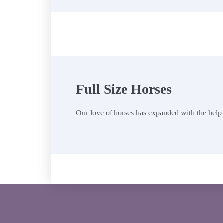
Full Size Horses
Our love of horses has expanded with the help 