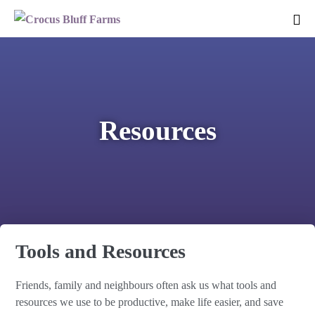
Resources
Tools and Resources
Friends, family and neighbours often ask us what tools and
resources we use to be productive, make life easier, and save