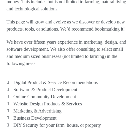
money. This includes but is not limited to farming, natural living
and technological solutions.
This page will grow and evolve as we discover or develop new
products, tools, or solutions. We’d recommend bookmarking it!
We have over fifteen years experience in marketing, design, and
software development. We also offer consulting to select small
and medium sized businesses (not limited to farming) in the
following areas:
Digital Product & Service Recommendations
Software & Product Development
Online Community Development
Website Design Products & Services
Marketing & Adveritising
Business Development
DIY Security for your farm, house, or property