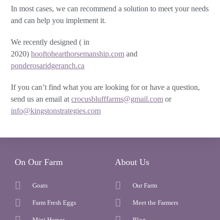
In most cases, we can recommend a solution to meet your needs
and can help you implement it.
We recently designed ( in
2020)
hooftohearthorsemanship.com
and
ponderosaridgeranch.ca
If you can’t find what you are looking for or have a question,
send us an email at
crocusblufffarms@gmail.com
or
info@kingstonstrategies.com
On Our Farm
About Us
Goats
Our Farm
Farm Fresh Eggs
Meet the Farmers
Mini Horses
Blog