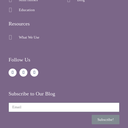
Education
Resources
What We Use
Follow Us
Subscribe to Our Blog
Subscribe!